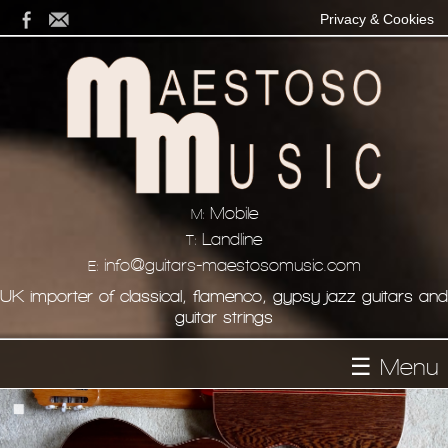
Privacy & Cookies
Mobile
M:
Landline
T:
info@guitars-maestosomusic.com
E:
UK importer of classical, flamenco, gypsy jazz guitars and
guitar strings
☰ Menu
Homepage
About