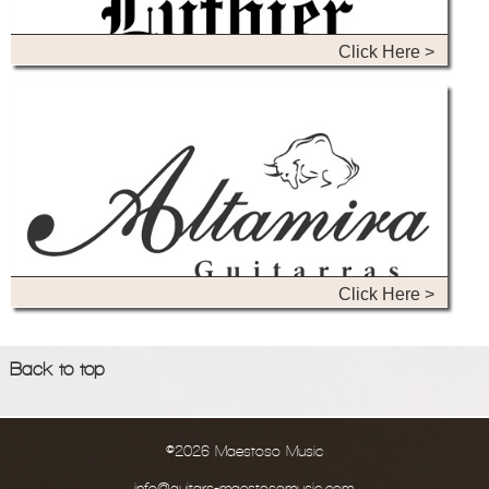
Click Here >
Click Here >
Back to top
©2026 Maestoso Music
info@guitars-maestosomusic.com