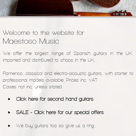
Models
Pre-Owned Guitars
Strings & Accessories
Welcome to the website for
Shops We Supply
Maestoso Music
Contact
We offer the largest range of Spanish guitars in the UK.
Imported and distributed to shops in the UK.
Flamenco, classical and electro-acoustic guitars, with starter to
professional models available. Prices inc. VAT
Cases not inc. unless stated.
Click here for second hand guitars
SALE - Click here for our special offers
We buy guitars too so give us a ring...