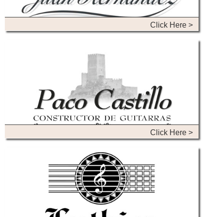
Click Here >
Click Here >