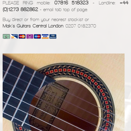
07816 518323
+44
PLEASE RING mobile:
- Landline:
(0)1273 882862
- email tab top of page.
Buy direct or from your nearest stockist or
Mak's Guitars Central London
0207 0182370