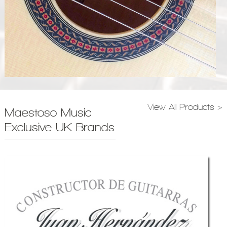
View All Products >
Maestoso Music
Exclusive UK Brands