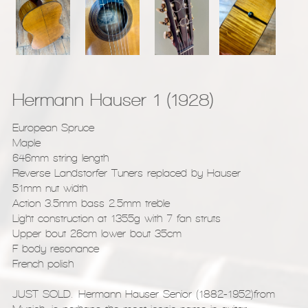
Hermann Hauser 1 (1928)
European Spruce
Maple
646mm string length
Reverse Landstorfer Tuners replaced by Hauser
51mm nut width
Action 3.5mm bass 2.5mm treble
Light construction at 1355g with 7 fan struts
Upper bout 26cm lower bout 35cm
F body resonance
French polish
JUST SOLD. Hermann Hauser Senior (1882-1952)from