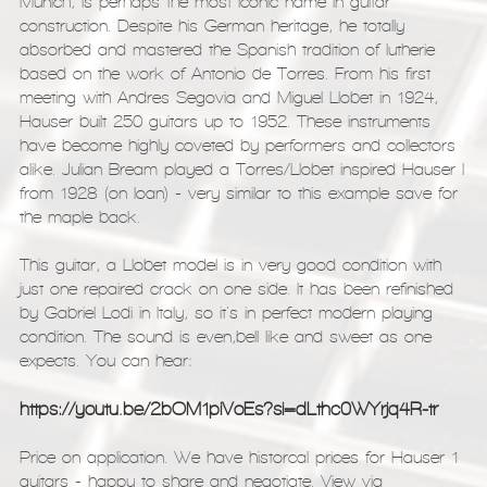
Munich, is perhaps the most iconic name in guitar
construction. Despite his German heritage, he totally
absorbed and mastered the Spanish tradition of lutherie
based on the work of Antonio de Torres. From his first
meeting with Andres Segovia and Miguel Llobet in 1924,
Hauser built 250 guitars up to 1952. These instruments
have become highly coveted by performers and collectors
alike. Julian Bream played a Torres/Llobet inspired Hauser I
from 1928 (on loan) - very similar to this example save for
the maple back.
This guitar, a Llobet model is in very good condition with
just one repaired crack on one side. It has been refinished
by Gabriel Lodi in Italy, so it's in perfect modern playing
condition. The sound is even,bell like and sweet as one
expects. You can hear:
https://youtu.be/2bOM1piVoEs?si=dLthc0WYrjq4R-tr
Price on application. We have historcal prices for Hauser 1
guitars - happy to share and negotiate. View via