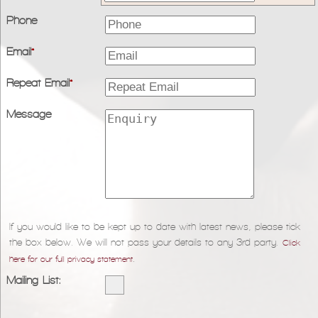
Phone
Email
*
Repeat Email
*
Message
If you would like to be kept up to date with latest news, please tick
the box below. We will not pass your details to any 3rd party.
Click
.
here for our full privacy statement
Mailing List: