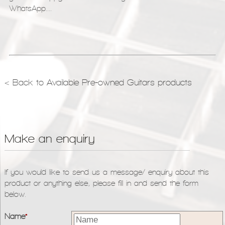
WhatsApp....
< Back to Available Pre-owned Guitars products
Make an enquiry
If you would like to send us a message/ enquiry about this
product or anything else, please fill in and send the form
below.
Name
*