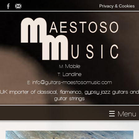
Privacy & Cookies
Mobile
M:
Landline
T:
info@guitars-maestosomusic.com
E:
UK importer of classical, flamenco, gypsy jazz guitars and
guitar strings
☰ Menu
Homepage
About