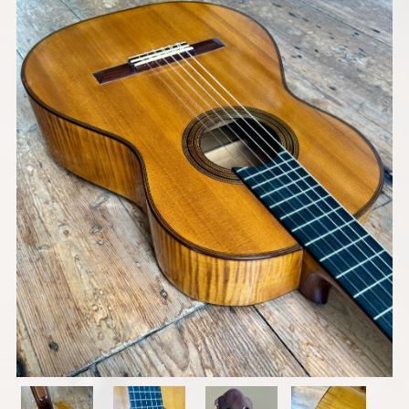
Models
Pre-Owned Guitars
Strings & Accessories
Shops We Supply
Contact