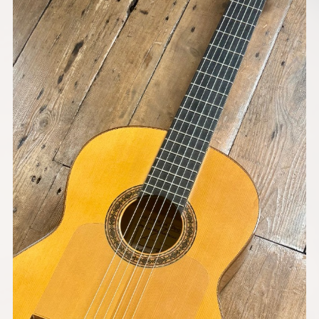
Models
Pre-Owned Guitars
Strings & Accessories
Shops We Supply
Contact