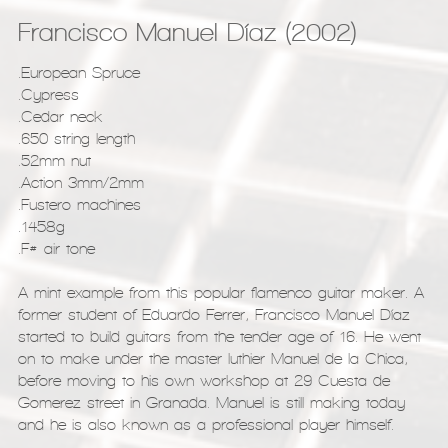
Francisco Manuel Díaz (2002)
.European Spruce
.Cypress
.Cedar neck
.650 string length
.52mm nut
.Action 3mm/2mm
.Fustero machines
.1458g
.F# air tone
A mint example from this popular flamenco guitar maker. A
former student of Eduardo Ferrer, Francisco Manuel Díaz
started to build guitars from the tender age of 16. He went
on to make under the master luthier Manuel de la Chica,
before moving to his own workshop at 29 Cuesta de
Gomerez street in Granada. Manuel is still making today
and he is also known as a professional player himself.