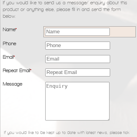
If you would like to send us a message/ enquiry about this
product or anything else, please fill in and send the form
below.
Name
*
Phone
Email
*
Repeat Email
*
Message
If you would like to be kept up to date with latest news, please tick