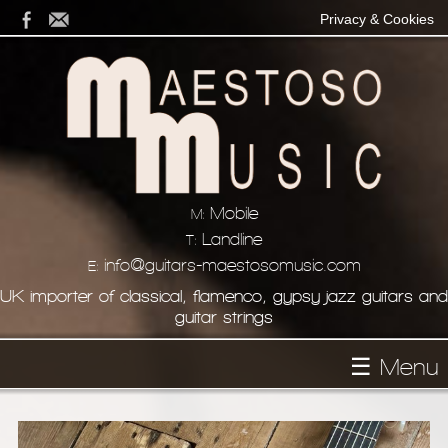
Privacy & Cookies
Mobile
M:
Landline
T:
info@guitars-maestosomusic.com
E:
UK importer of classical, flamenco, gypsy jazz guitars and
guitar strings
☰ Menu
Homepage
About