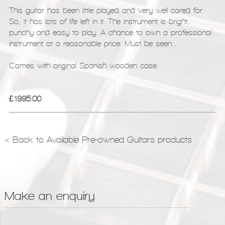
This guitar has been little played and very well cared for.
So, it has lots of life left in it. The instrument is bright,
punchy and easy to play. A chance to own a professional
instrument at a reasonable price. Must be seen...
Comes with original Spanish wooden case
£1995.00
< Back to Available Pre-owned Guitars products
Make an enquiry